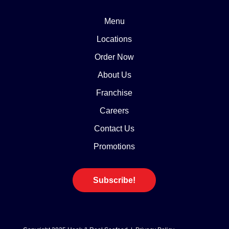
Menu
Locations
Order Now
About Us
Franchise
Careers
Contact Us
Promotions
Subscribe!