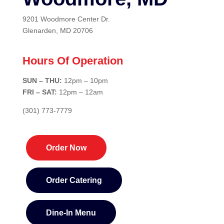
9201 Woodmore Center Dr.
Glenarden, MD 20706
Hours Of Operation
SUN – THU:
12pm – 10pm
FRI – SAT:
12pm – 12am
(301) 773-7779
Order Now
Order Catering
Dine-In Menu