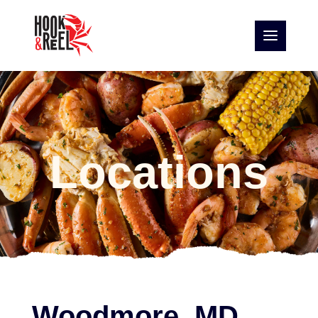
Locations
Woodmore, MD