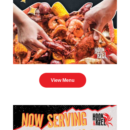
View Menu