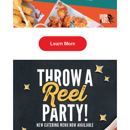
Learn More