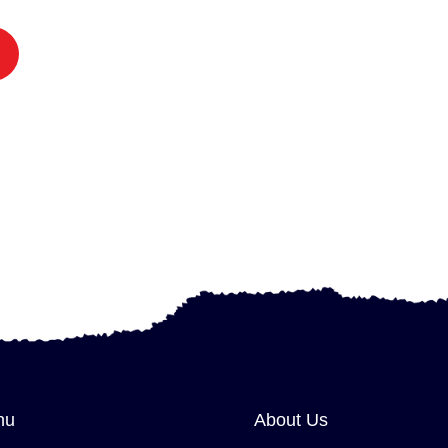
nu
About Us