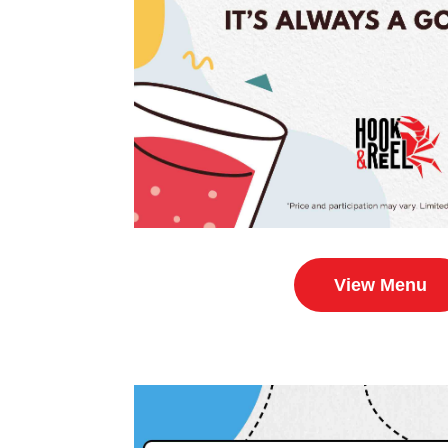
View Menu