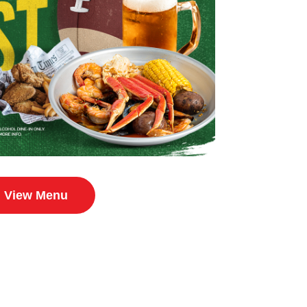
View Menu