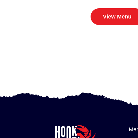
View Menu
Me