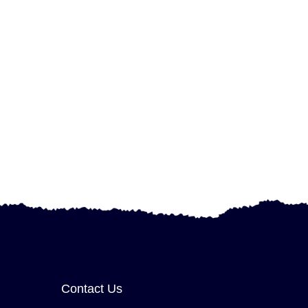
Contact Us