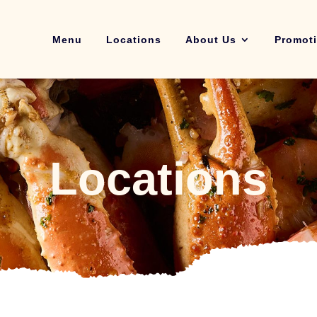
Menu
Locations
About Us
Promot
Locations