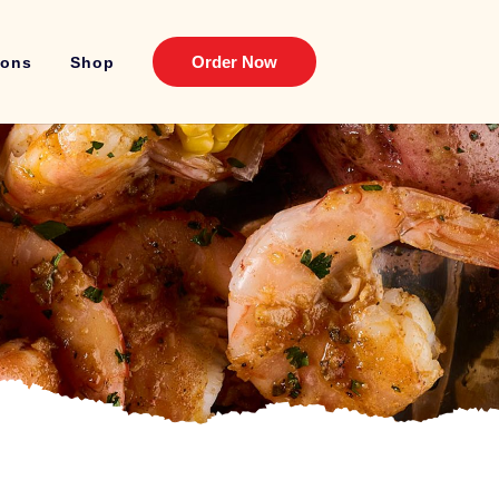
Order Now
ions
Shop