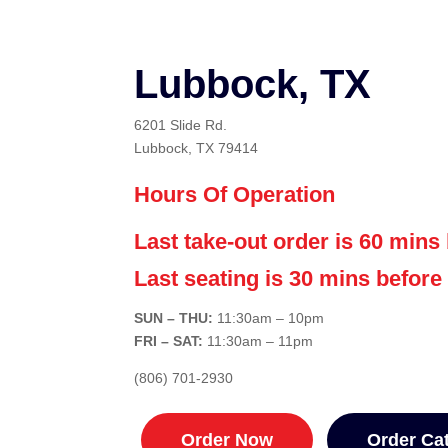
Lubbock, TX
6201 Slide Rd.
Lubbock, TX 79414
Hours Of Operation
Last take-out order is 60 mins 
Last seating is 30 mins before
SUN – THU:
11:30am – 10
pm
FRI – SAT:
11:30am – 11pm
(806) 701-2930
Order Now
Order Ca