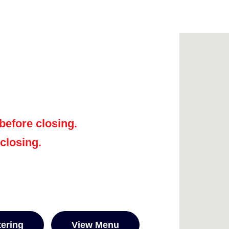
before closing.
 closing.
tering
View Menu