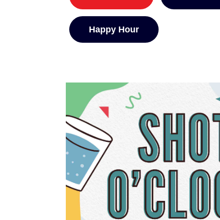
Happy Hour